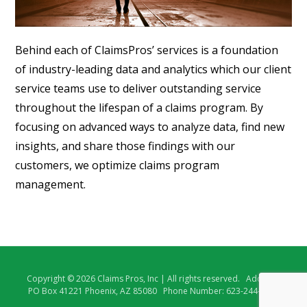
Behind each of ClaimsPros’ services is a foundation
of industry-leading data and analytics which our client
service teams use to deliver outstanding service
throughout the lifespan of a claims program. By
focusing on advanced ways to analyze data, find new
insights, and share those findings with our
customers, we optimize claims program
management.
Copyright © 2026 Claims Pros, Inc | All rights reserved. Address:
PO Box 41221 Phoenix, AZ 85080 Phone Number: 623-244-5218